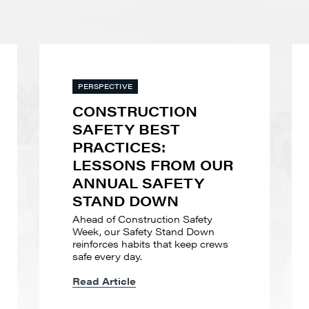
PERSPECTIVE
CONSTRUCTION
SAFETY BEST
PRACTICES:
LESSONS FROM OUR
ANNUAL SAFETY
STAND DOWN
Ahead of Construction Safety
Week, our Safety Stand Down
reinforces habits that keep crews
safe every day.
Read Article