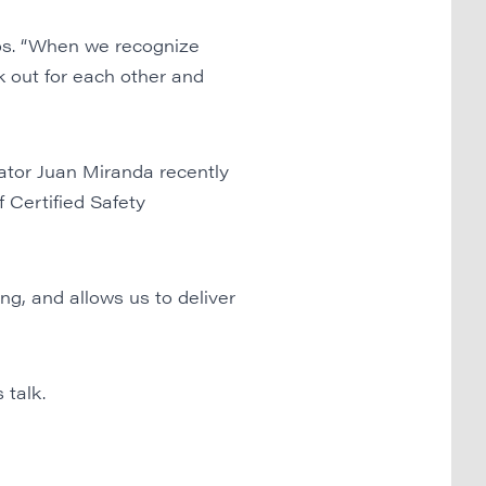
os. “When we recognize
k out for each other and
ator Juan Miranda recently
 Certified Safety
ng, and allows us to deliver
 talk.