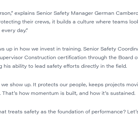
person,” explains Senior Safety Manager German Camber
otecting their crews, it builds a culture where teams loo
 every day.”
 up in how we invest in training. Senior Safety Coordin
upervisor Construction certification through the Board of
his ability to lead safety efforts directly in the field.
 we show up. It protects our people, keeps projects movi
. That’s how momentum is built, and how it’s sustained.
at treats safety as the foundation of performance? Let’s