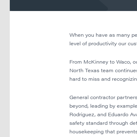
When you have as many peopl
level of productivity our c
From McKinney to Waco, our
North Texas team continues 
hard to miss and recognizing
General contractor partner
beyond, leading by example, 
Rodriguez, and Eduardo Ava
safety standard through det
housekeeping that prevents