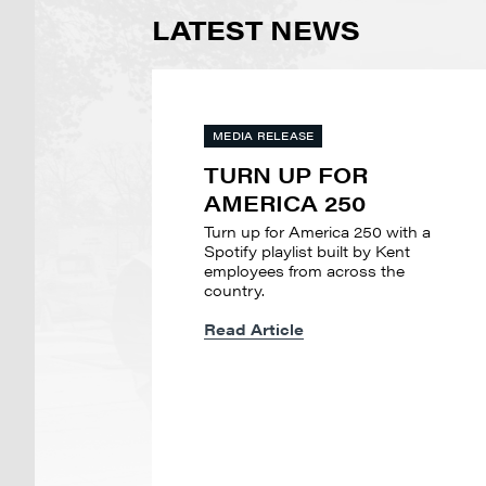
LATEST NEWS
MEDIA RELEASE
TURN UP FOR
AMERICA 250
Turn up for America 250 with a
Spotify playlist built by Kent
employees from across the
country.
Read Article