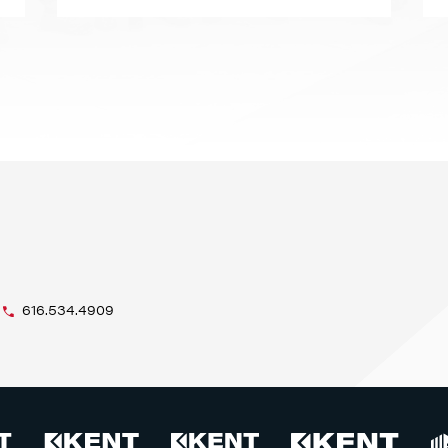
616.534.4909