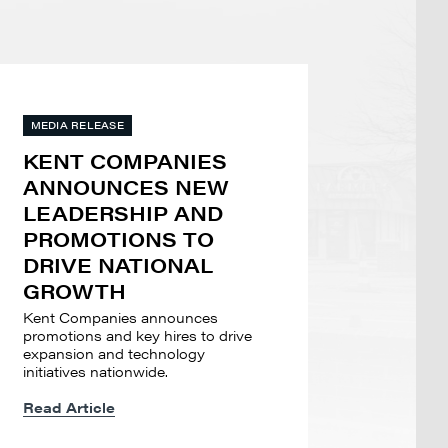
MEDIA RELEASE
KENT COMPANIES
ANNOUNCES NEW
LEADERSHIP AND
PROMOTIONS TO
DRIVE NATIONAL
GROWTH
Kent Companies announces
promotions and key hires to drive
expansion and technology
initiatives nationwide.
Read Article