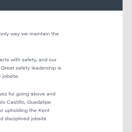
 only way we maintain the
ts with safety, and our
 Great safety leadership is
 jobsite.
uez for going above and
alo Castillo, Guadalipe
or upholding the Kent
 disciplined jobsite