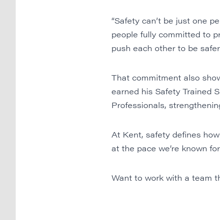
“Safety can’t be just one 
people fully committed to pr
push each other to be safer
That commitment also shows
earned his Safety Trained S
Professionals, strengthening 
At Kent, safety defines how
at the pace we’re known for
Want to work with a team th