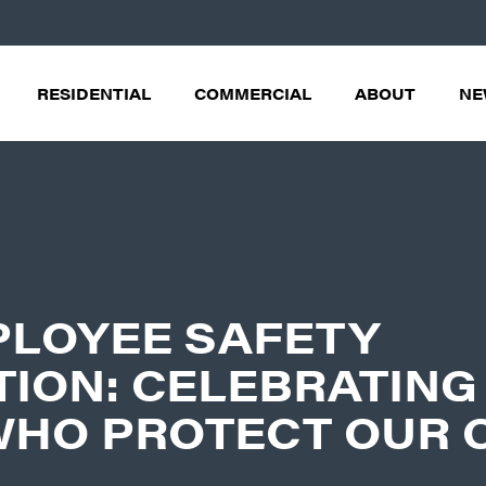
RESIDENTIAL
COMMERCIAL
ABOUT
NE
PLOYEE SAFETY
ION: CELEBRATING
WHO PROTECT OUR 