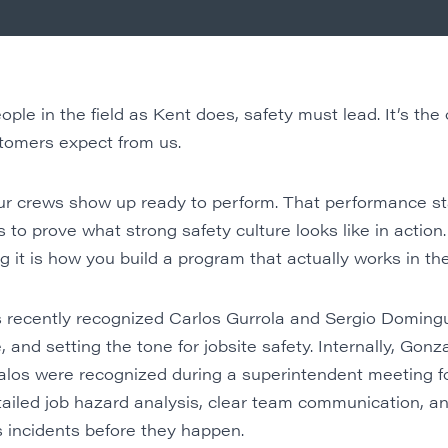
e in the field as Kent does, safety must lead. It’s the
ustomers expect from us.
 crews show up ready to perform. That performance star
to prove what strong safety culture looks like in action.
 it is how you build a program that actually works in the
s recently recognized Carlos Gurrola and Sergio Doming
and setting the tone for jobsite safety. Internally, Gonz
los were recognized during a superintendent meeting f
ailed job hazard analysis, clear team communication, and
 incidents before they happen.