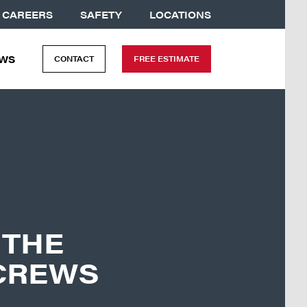
CAREERS
SAFETY
LOCATIONS
WS
CONTACT
FREE ESTIMATE
 THE
CREWS