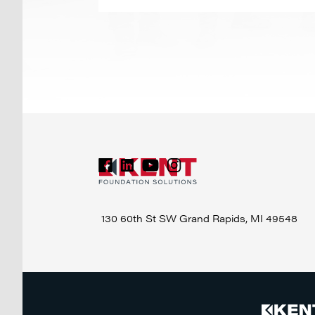
130 60th St SW
Grand Rapids, MI 49548