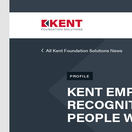
All Kent Foundation Solutions News
PROFILE
KENT EM
RECOGNIT
PEOPLE 